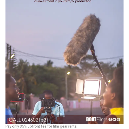
Pay only 35% upfront fee for film gear rental.