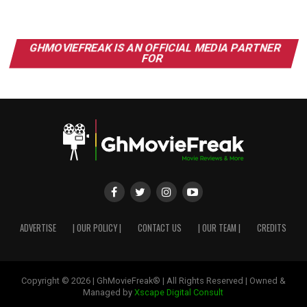
GHMOVIEFREAK IS AN OFFICIAL MEDIA PARTNER
FOR
ADVERTISE
| OUR POLICY |
CONTACT US
| OUR TEAM |
CREDITS
Copyright © 2026 | GhMovieFreak® | All Rights Reserved | Owned &
Managed by
Xscape Digital Consult