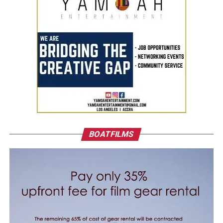
BOATFILMS