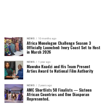
NEWS
10 months ago
Africa Monologue Challenge Season 3
Officially Launched: Ivory Coast Set to Host
in March 2026
NEWS
1 year ago
Mawuko Kuadzi and His Team Present
Artios Award to National Film Authority
NEWS
2 years ago
AMC Shortlists 50 Finalists — Sixteen
African Countries and One Diasporan
Represented.