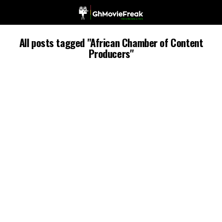
All posts tagged "African Chamber of Content
Producers"