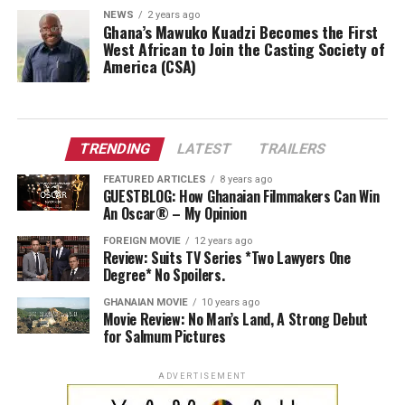
NEWS
2 years ago
Ghana’s Mawuko Kuadzi Becomes the First
West African to Join the Casting Society of
America (CSA)
TRENDING
LATEST
TRAILERS
FEATURED ARTICLES
8 years ago
GUESTBLOG: How Ghanaian Filmmakers Can Win
An Oscar® – My Opinion
FOREIGN MOVIE
12 years ago
Review: Suits TV Series *Two Lawyers One
Degree* No Spoilers.
GHANAIAN MOVIE
10 years ago
Movie Review: No Man’s Land, A Strong Debut
for Salmum Pictures
ADVERTISEMENT