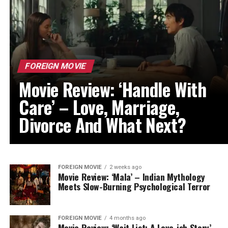
FOREIGN MOVIE
Movie Review: ‘Handle With
Care’ – Love, Marriage,
Divorce And What Next?
FOREIGN MOVIE
2 weeks ago
Movie Review: ‘Mala’ – Indian Mythology
Meets Slow-Burning Psychological Terror
FOREIGN MOVIE
4 months ago
Movie Review: ‘Wait List: A Love-ish Story’