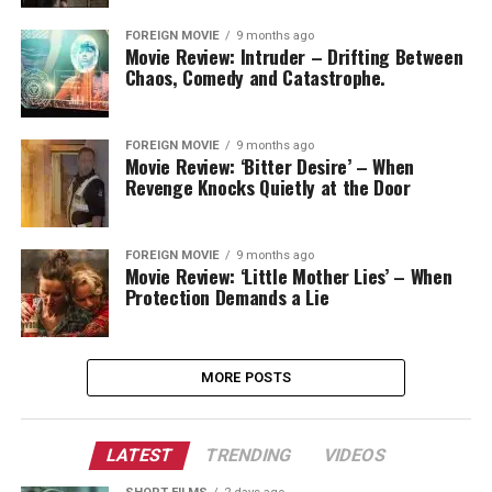
FOREIGN MOVIE
9 months ago
Movie Review: Intruder – Drifting Between
Chaos, Comedy and Catastrophe.
FOREIGN MOVIE
9 months ago
Movie Review: ‘Bitter Desire’ – When
Revenge Knocks Quietly at the Door
FOREIGN MOVIE
9 months ago
Movie Review: ‘Little Mother Lies’ – When
Protection Demands a Lie
MORE POSTS
LATEST
TRENDING
VIDEOS