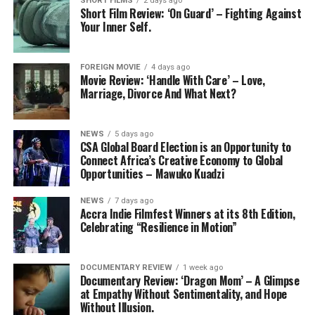
SHORT FILMS
2 days ago
Short Film Review: ‘On Guard’ – Fighting Against
Your Inner Self.
FOREIGN MOVIE
4 days ago
Movie Review: ‘Handle With Care’ – Love,
Marriage, Divorce And What Next?
NEWS
5 days ago
CSA Global Board Election is an Opportunity to
Connect Africa’s Creative Economy to Global
Opportunities – Mawuko Kuadzi
NEWS
7 days ago
Accra Indie Filmfest Winners at its 8th Edition,
Celebrating “Resilience in Motion”
DOCUMENTARY REVIEW
1 week ago
Documentary Review: ‘Dragon Mom’ – A Glimpse
at Empathy Without Sentimentality, and Hope
Without Illusion.