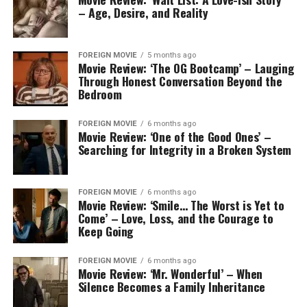
– Age, Desire, and Reality
FOREIGN MOVIE
5 months ago
Movie Review: ‘The OG Bootcamp’ – Lauging
Through Honest Conversation Beyond the
Bedroom
FOREIGN MOVIE
6 months ago
Movie Review: ‘One of the Good Ones’ –
Searching for Integrity in a Broken System
FOREIGN MOVIE
6 months ago
Movie Review: ‘Smile… The Worst is Yet to
Come’ – Love, Loss, and the Courage to
Keep Going
FOREIGN MOVIE
6 months ago
Movie Review: ‘Mr. Wonderful’ – When
Silence Becomes a Family Inheritance