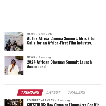
NEWS
2 years ago
At the Africa Cinema Summit, Idris Elba
Calls for an Africa-First Film Industry.
NEWS
2 years ago
2024 African Cinemas Summit Launch
Announced.
TRENDING
LATEST
TRAILERS
FEATURED ARTICLES
8 years ago
GUESTBLOG: How Ghanaian Filmmakers Can Win