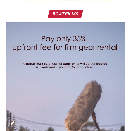
BOATFILMS