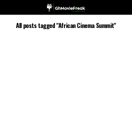
All posts tagged "African Cinema Summit"