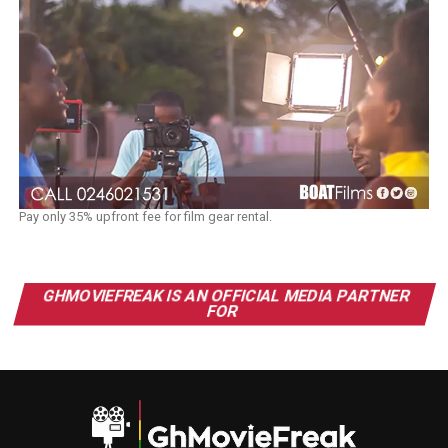
Pay only 35% upfront fee for film gear rental.
GHMOVIEFREAK IS AN OFFICIAL MEDIA PARTNER
FOR