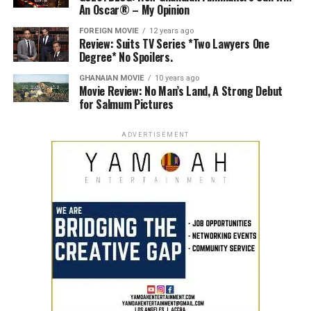
An Oscar® – My Opinion
FOREIGN MOVIE
12 years ago
Review: Suits TV Series *Two Lawyers One
Degree* No Spoilers.
GHANAIAN MOVIE
10 years ago
Movie Review: No Man’s Land, A Strong Debut
for Salmum Pictures
ADVERTISEMENT