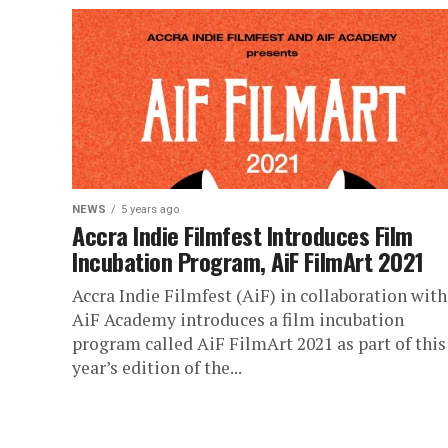
NEWS
5 years ago
Accra Indie Filmfest Introduces Film
Incubation Program, AiF FilmArt 2021
Accra Indie Filmfest (AiF) in collaboration with
AiF Academy introduces a film incubation
program called AiF FilmArt 2021 as part of this
year’s edition of the...