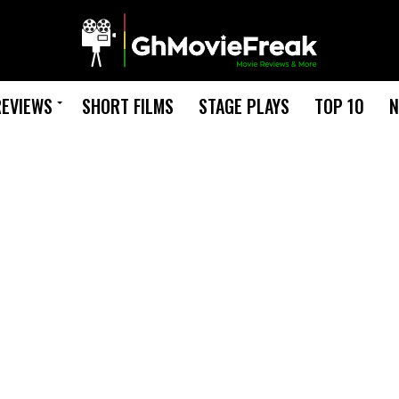
REVIEWS
SHORT FILMS
STAGE PLAYS
TOP 10
N