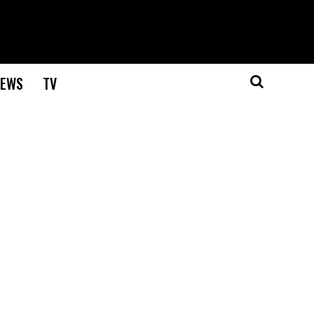
EWS
TV