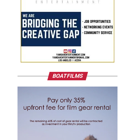
BOATFILMS