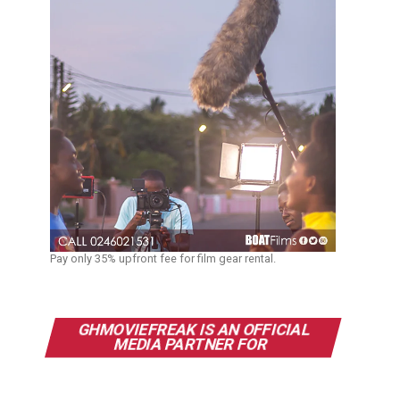
Pay only 35% upfront fee for film gear rental.
GHMOVIEFREAK IS AN OFFICIAL
MEDIA PARTNER FOR