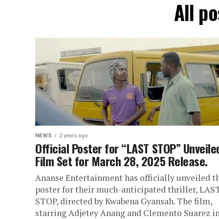
All p
NEWS
2 years ago
Official Poster for “LAST STOP” Unveile
Film Set for March 28, 2025 Release.
Ananse Entertainment has officially unveiled t
poster for their much-anticipated thriller, LAS
STOP, directed by Kwabena Gyansah. The film,
starring Adjetey Anang and Clemento Suarez in.