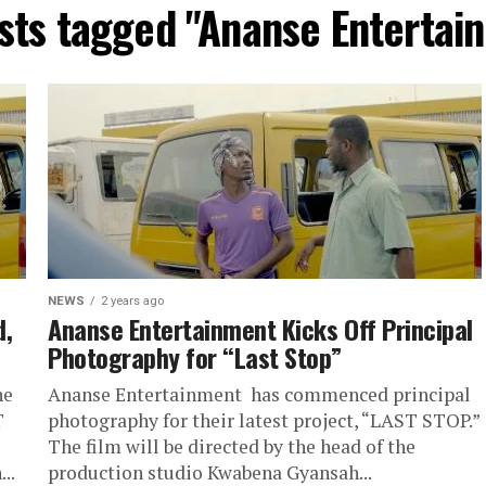
osts tagged "Ananse Entertai
NEWS
2 years ago
d,
Ananse Entertainment Kicks Off Principal
Photography for “Last Stop”
he
Ananse Entertainment has commenced principal
T
photography for their latest project, “LAST STOP.”
The film will be directed by the head of the
..
production studio Kwabena Gyansah...