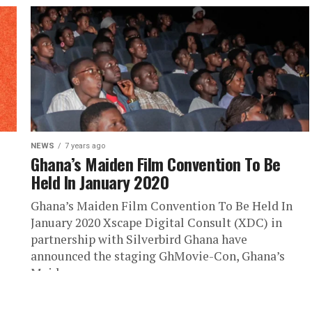
NEWS
7 years ago
Ghana’s Maiden Film Convention To Be
Held In January 2020
Ghana’s Maiden Film Convention To Be Held In
January 2020 Xscape Digital Consult (XDC) in
partnership with Silverbird Ghana have
announced the staging GhMovie-Con, Ghana’s
Maiden...