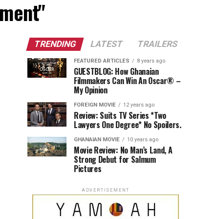
nment"
TRENDING
LATEST
TRAILERS
FEATURED ARTICLES
8 years ago
GUESTBLOG: How Ghanaian
Filmmakers Can Win An Oscar® –
My Opinion
FOREIGN MOVIE
12 years ago
Review: Suits TV Series *Two
Lawyers One Degree* No Spoilers.
GHANAIAN MOVIE
10 years ago
Movie Review: No Man’s Land, A
Strong Debut for Salmum
Pictures
ADVERTISEMENT