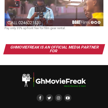
Pay only 35% upfront fee for film gear rental.
GHMOVIEFREAK IS AN OFFICIAL MEDIA PARTNER
FOR