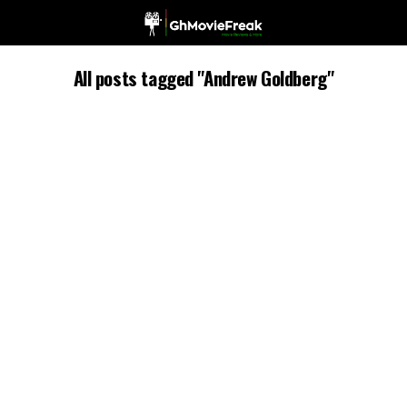
All posts tagged "Andrew Goldberg"