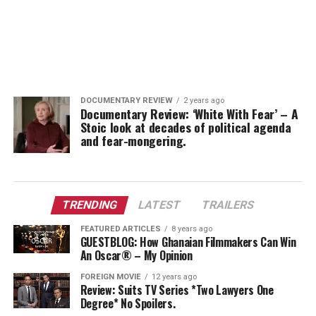
DOCUMENTARY REVIEW
2 years ago
Documentary Review: ‘White With Fear’ – A
Stoic look at decades of political agenda
and fear-mongering.
TRENDING
LATEST
TRAILERS
FEATURED ARTICLES
8 years ago
GUESTBLOG: How Ghanaian Filmmakers Can Win
An Oscar® – My Opinion
FOREIGN MOVIE
12 years ago
Review: Suits TV Series *Two Lawyers One
Degree* No Spoilers.