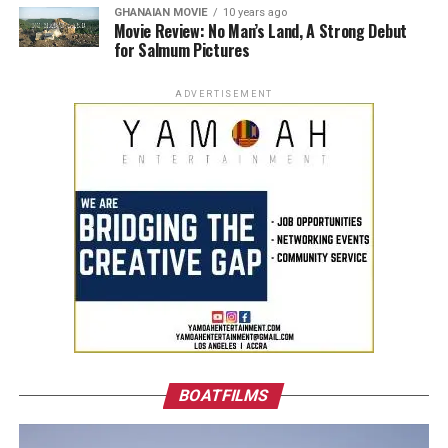
GHANAIAN MOVIE
10 years ago
Movie Review: No Man’s Land, A Strong Debut
for Salmum Pictures
ADVERTISEMENT
BOATFILMS