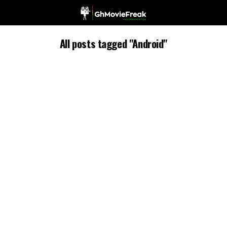
All posts tagged "Android"