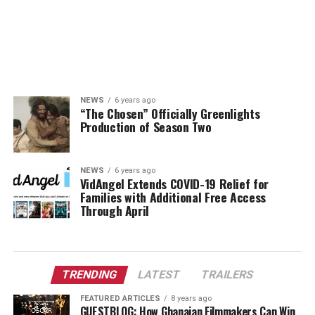
NEWS
6 years ago
“The Chosen” Officially Greenlights
Production of Season Two
NEWS
6 years ago
VidAngel Extends COVID-19 Relief for
Families with Additional Free Access
Through April
TRENDING
LATEST
TRAILERS
FEATURED ARTICLES
8 years ago
GUESTBLOG: How Ghanaian Filmmakers Can Win