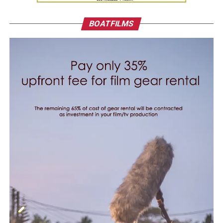
BOATFILMS