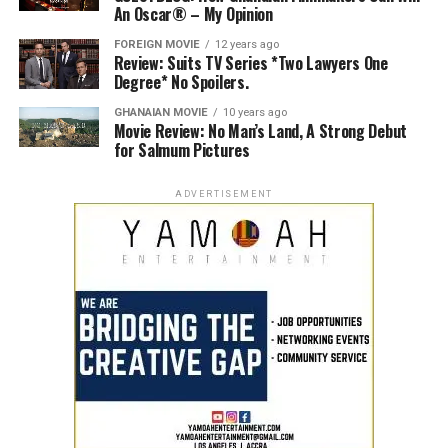
An Oscar® – My Opinion
FOREIGN MOVIE
12 years ago
Review: Suits TV Series *Two Lawyers One
Degree* No Spoilers.
GHANAIAN MOVIE
10 years ago
Movie Review: No Man’s Land, A Strong Debut
for Salmum Pictures
ADVERTISEMENT