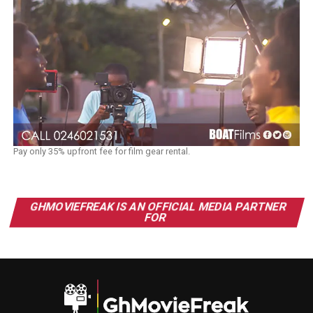
Pay only 35% upfront fee for film gear rental.
GHMOVIEFREAK IS AN OFFICIAL MEDIA PARTNER
FOR