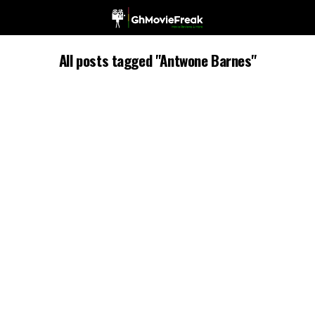
All posts tagged "Antwone Barnes"