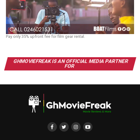
Pay only 35% upfront fee for film gear rental.
GHMOVIEFREAK IS AN OFFICIAL MEDIA PARTNER
FOR