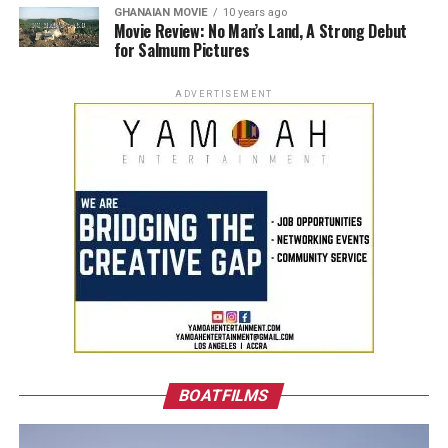
GHANAIAN MOVIE
10 years ago
Movie Review: No Man’s Land, A Strong Debut
for Salmum Pictures
ADVERTISEMENT
BOATFILMS