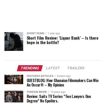
SHORT FILMS
1 year ago
Short Film Review: ‘Liquor Bank’ – Is there
hope in the bottle?
TRENDING
LATEST
TRAILERS
FEATURED ARTICLES
8 years ago
GUESTBLOG: How Ghanaian Filmmakers Can Win
An Oscar® – My Opinion
FOREIGN MOVIE
12 years ago
Review: Suits TV Series *Two Lawyers One
Degree* No Spoilers.