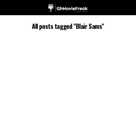
All posts tagged "Blair Sams"