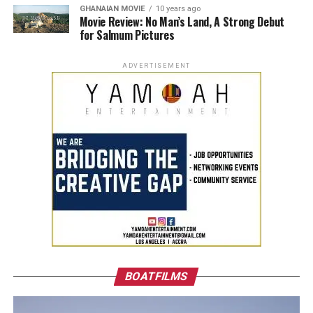
GHANAIAN MOVIE
10 years ago
Movie Review: No Man’s Land, A Strong Debut
for Salmum Pictures
ADVERTISEMENT
BOATFILMS