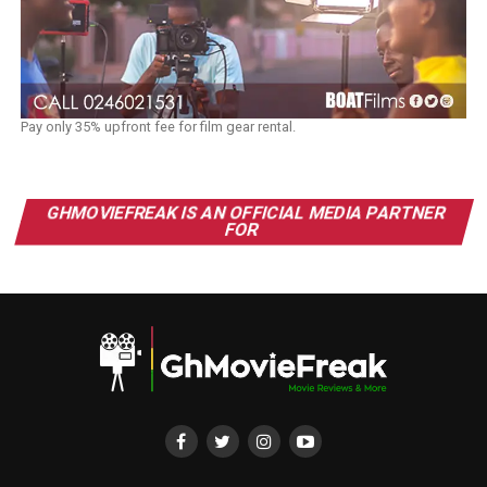
Pay only 35% upfront fee for film gear rental.
GHMOVIEFREAK IS AN OFFICIAL MEDIA PARTNER
FOR