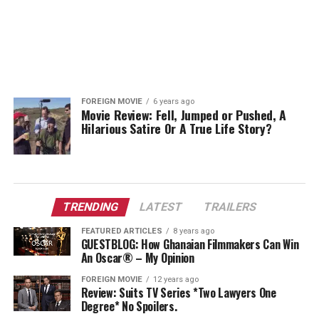
FOREIGN MOVIE
6 years ago
Movie Review: Fell, Jumped or Pushed, A
Hilarious Satire Or A True Life Story?
TRENDING
LATEST
TRAILERS
FEATURED ARTICLES
8 years ago
GUESTBLOG: How Ghanaian Filmmakers Can Win
An Oscar® – My Opinion
FOREIGN MOVIE
12 years ago
Review: Suits TV Series *Two Lawyers One
Degree* No Spoilers.