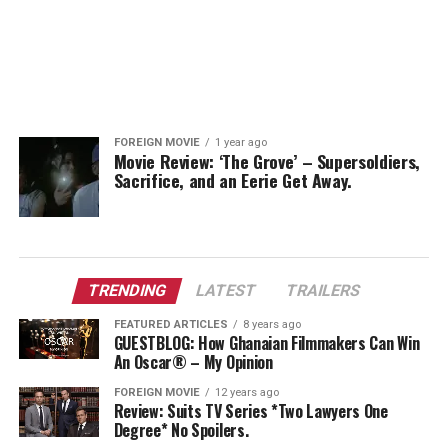
FOREIGN MOVIE
1 year ago
Movie Review: ‘The Grove’ – Supersoldiers,
Sacrifice, and an Eerie Get Away.
TRENDING
LATEST
TRAILERS
FEATURED ARTICLES
8 years ago
GUESTBLOG: How Ghanaian Filmmakers Can Win
An Oscar® – My Opinion
FOREIGN MOVIE
12 years ago
Review: Suits TV Series *Two Lawyers One
Degree* No Spoilers.