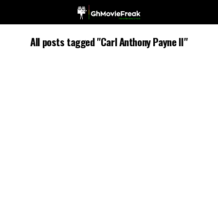
All posts tagged "Carl Anthony Payne II"