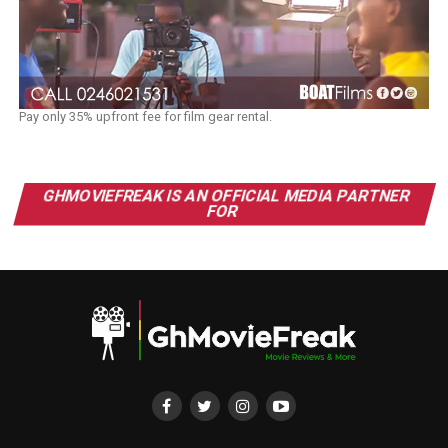
Pay only 35% upfront fee for film gear rental.
GHMOVIEFREAK IS AN OFFICIAL MEDIA PARTNER
FOR