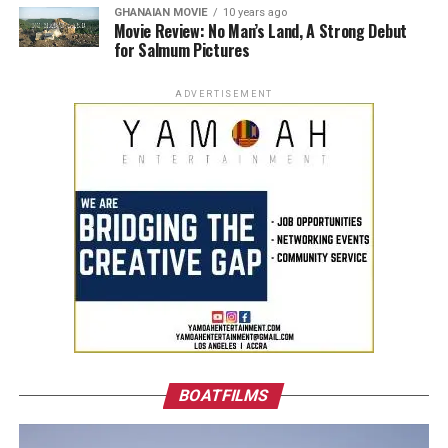
GHANAIAN MOVIE
10 years ago
Movie Review: No Man’s Land, A Strong Debut
for Salmum Pictures
ADVERTISEMENT
BOATFILMS