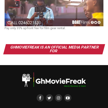
Pay only 35% upfront fee for film gear rental.
GHMOVIEFREAK IS AN OFFICIAL MEDIA PARTNER
FOR