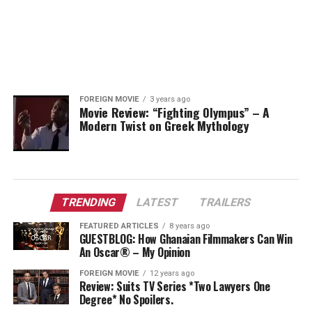
FOREIGN MOVIE
3 years ago
Movie Review: “Fighting Olympus” – A
Modern Twist on Greek Mythology
TRENDING
LATEST
TRAILERS
FEATURED ARTICLES
8 years ago
GUESTBLOG: How Ghanaian Filmmakers Can Win
An Oscar® – My Opinion
FOREIGN MOVIE
12 years ago
Review: Suits TV Series *Two Lawyers One
Degree* No Spoilers.