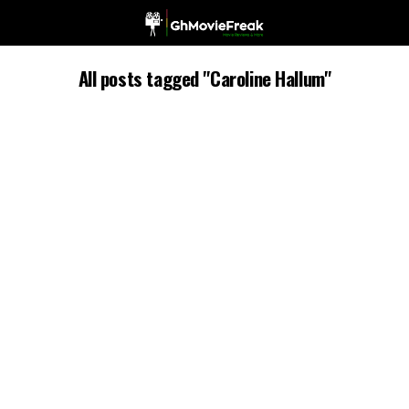
All posts tagged "Caroline Hallum"