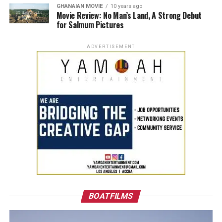
GHANAIAN MOVIE
10 years ago
Movie Review: No Man’s Land, A Strong Debut
for Salmum Pictures
ADVERTISEMENT
BOATFILMS