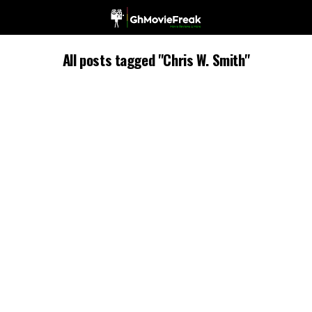
All posts tagged "Chris W. Smith"