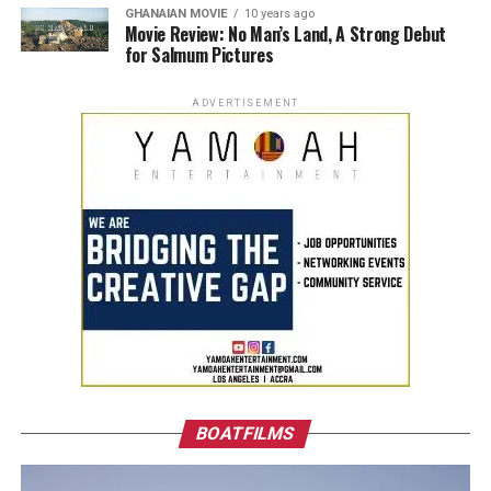
GHANAIAN MOVIE
10 years ago
Movie Review: No Man’s Land, A Strong Debut
for Salmum Pictures
ADVERTISEMENT
BOATFILMS