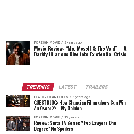
FOREIGN MOVIE
2 years ago
Movie Review: “Me, Myself & The Void” – A
Darkly Hilarious Dive into Existential Crisis.
TRENDING
LATEST
TRAILERS
FEATURED ARTICLES
8 years ago
GUESTBLOG: How Ghanaian Filmmakers Can Win
An Oscar® – My Opinion
FOREIGN MOVIE
12 years ago
Review: Suits TV Series *Two Lawyers One
Degree* No Spoilers.