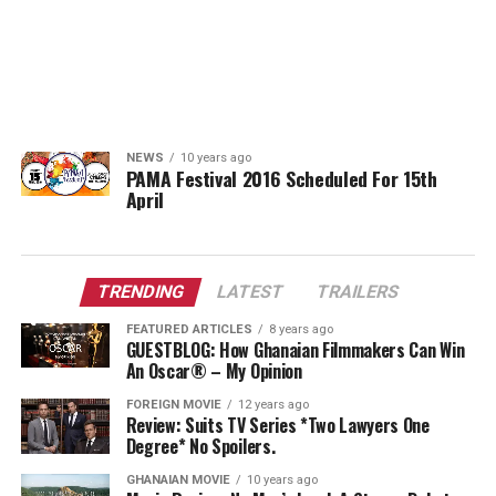
NEWS
10 years ago
PAMA Festival 2016 Scheduled For 15th
April
TRENDING
LATEST
TRAILERS
FEATURED ARTICLES
8 years ago
GUESTBLOG: How Ghanaian Filmmakers Can Win
An Oscar® – My Opinion
FOREIGN MOVIE
12 years ago
Review: Suits TV Series *Two Lawyers One
Degree* No Spoilers.
GHANAIAN MOVIE
10 years ago