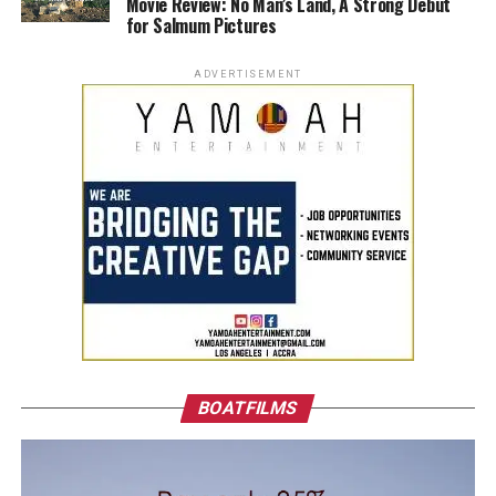
Movie Review: No Man’s Land, A Strong Debut
for Salmum Pictures
ADVERTISEMENT
BOATFILMS