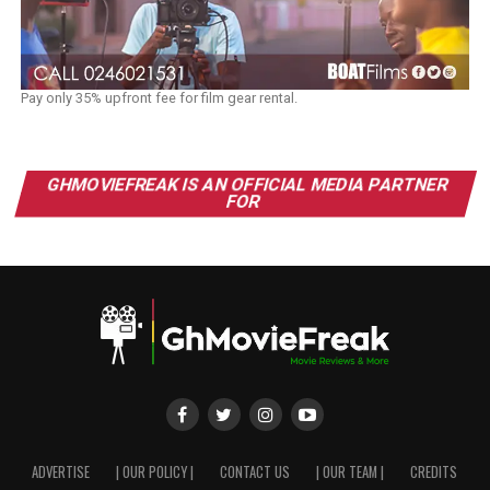
Pay only 35% upfront fee for film gear rental.
GHMOVIEFREAK IS AN OFFICIAL MEDIA PARTNER
FOR
ADVERTISE
| OUR POLICY |
CONTACT US
| OUR TEAM |
CREDITS