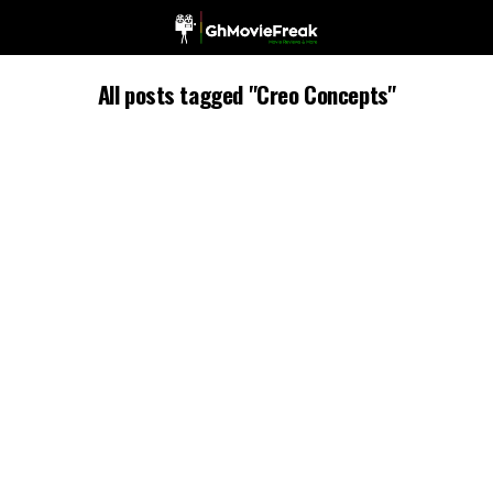
All posts tagged "Creo Concepts"