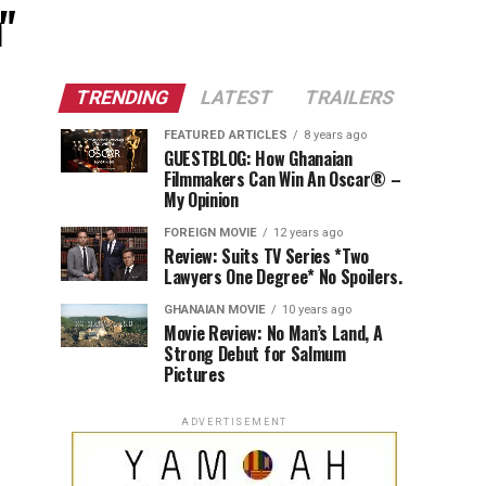
"
TRENDING
LATEST
TRAILERS
FEATURED ARTICLES
8 years ago
GUESTBLOG: How Ghanaian
Filmmakers Can Win An Oscar® –
My Opinion
FOREIGN MOVIE
12 years ago
Review: Suits TV Series *Two
Lawyers One Degree* No Spoilers.
GHANAIAN MOVIE
10 years ago
Movie Review: No Man’s Land, A
Strong Debut for Salmum
Pictures
ADVERTISEMENT