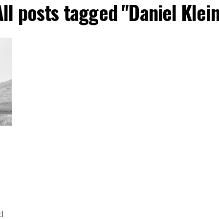
All posts tagged "Daniel Klein
d