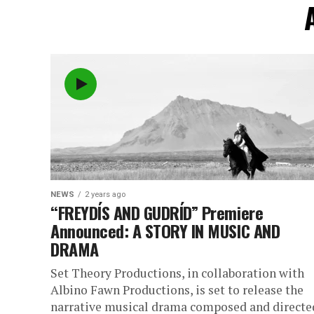
NEWS
2 years ago
“FREYDÍS AND GUDRÍD” Premiere
Announced: A STORY IN MUSIC AND
DRAMA
Set Theory Productions, in collaboration with
Albino Fawn Productions, is set to release the
narrative musical drama composed and directe