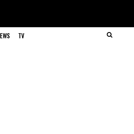
EWS
TV