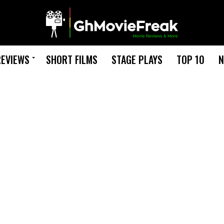
REVIEWS
SHORT FILMS
STAGE PLAYS
TOP 10
N