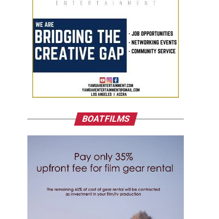
BOATFILMS