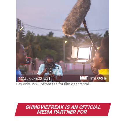
Pay only 35% upfront fee for film gear rental.
GHMOVIEFREAK IS AN OFFICIAL
MEDIA PARTNER FOR