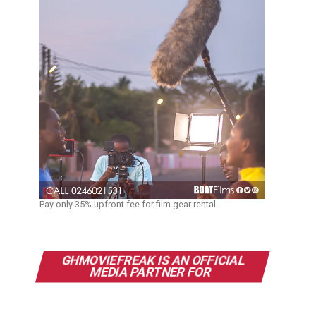
Pay only 35% upfront fee for film gear rental.
GHMOVIEFREAK IS AN OFFICIAL
MEDIA PARTNER FOR