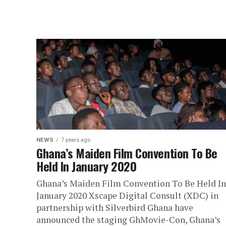
NEWS
7 years ago
Ghana’s Maiden Film Convention To Be
Held In January 2020
Ghana’s Maiden Film Convention To Be Held In
January 2020 Xscape Digital Consult (XDC) in
partnership with Silverbird Ghana have
announced the staging GhMovie-Con, Ghana’s