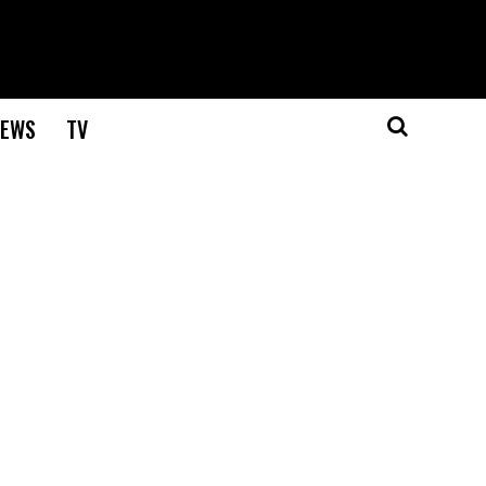
EWS
TV