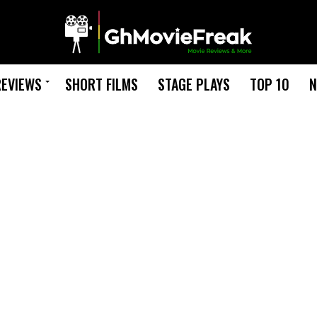
REVIEWS
SHORT FILMS
STAGE PLAYS
TOP 10
N