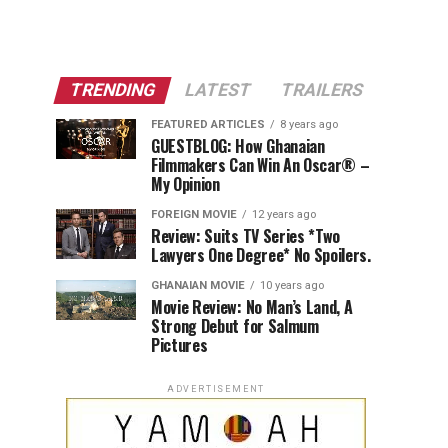
TRENDING
LATEST
TRAILERS
FEATURED ARTICLES
8 years ago
GUESTBLOG: How Ghanaian
Filmmakers Can Win An Oscar® –
My Opinion
FOREIGN MOVIE
12 years ago
Review: Suits TV Series *Two
Lawyers One Degree* No Spoilers.
GHANAIAN MOVIE
10 years ago
Movie Review: No Man’s Land, A
Strong Debut for Salmum
Pictures
ADVERTISEMENT