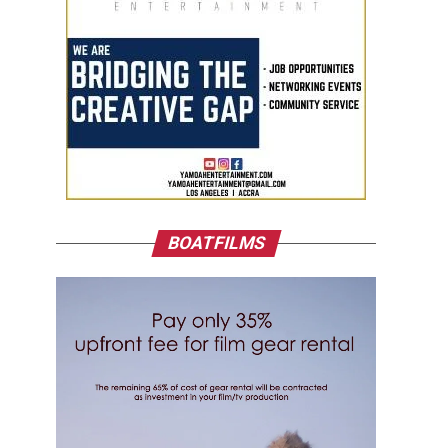
BOATFILMS