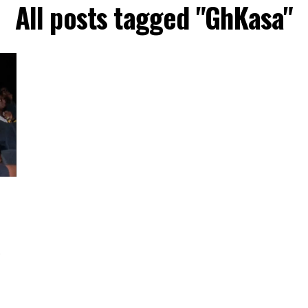
All posts tagged "GhKasa"