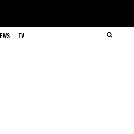
EWS
TV