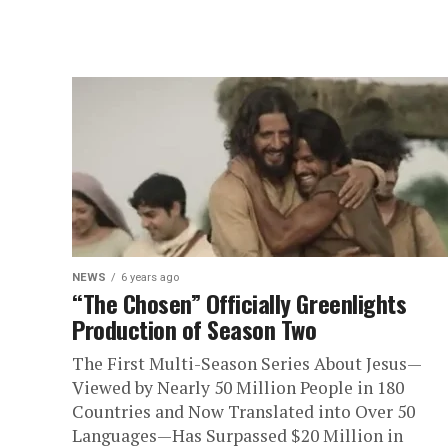
NEWS
6 years ago
“The Chosen” Officially Greenlights
Production of Season Two
The First Multi-Season Series About Jesus—
Viewed by Nearly 50 Million People in 180
Countries and Now Translated into Over 50
Languages—Has Surpassed $20 Million in