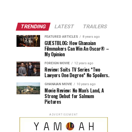
TRENDING
LATEST
TRAILERS
FEATURED ARTICLES
8 years ago
GUESTBLOG: How Ghanaian
Filmmakers Can Win An Oscar® –
My Opinion
FOREIGN MOVIE
12 years ago
Review: Suits TV Series *Two
Lawyers One Degree* No Spoilers.
GHANAIAN MOVIE
10 years ago
Movie Review: No Man’s Land, A
Strong Debut for Salmum
Pictures
ADVERTISEMENT