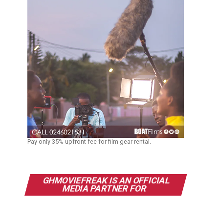
Pay only 35% upfront fee for film gear rental.
GHMOVIEFREAK IS AN OFFICIAL
MEDIA PARTNER FOR