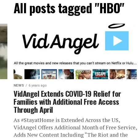
All posts tagged "HBO"
NEWS
6 years ago
VidAngel Extends COVID-19 Relief for
Families with Additional Free Access
Through April
As #StayatHome is Extended Across the US,
VidAngel Offers Additional Month of Free Service,
Adds New Content Including “The Riot and the