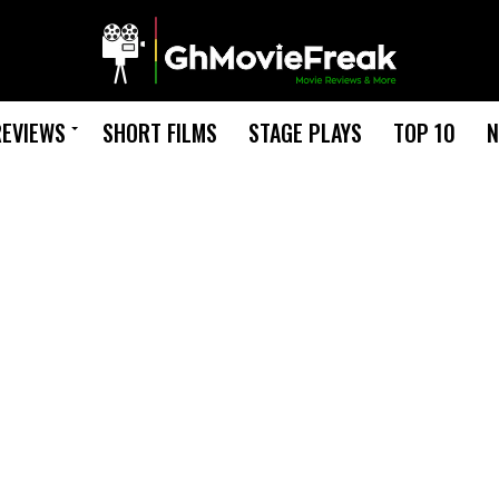
REVIEWS
SHORT FILMS
STAGE PLAYS
TOP 10
N