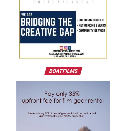
BOATFILMS