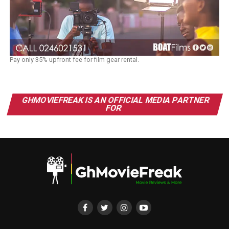
Pay only 35% upfront fee for film gear rental.
GHMOVIEFREAK IS AN OFFICIAL MEDIA PARTNER
FOR