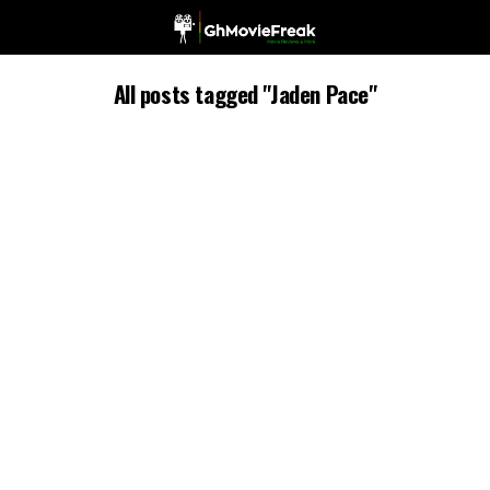
All posts tagged "Jaden Pace"