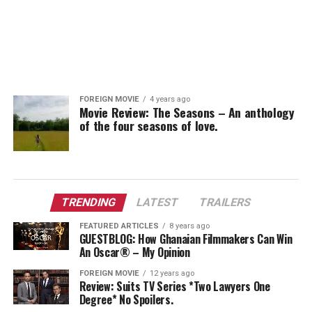
FOREIGN MOVIE
4 years ago
Movie Review: The Seasons – An anthology
of the four seasons of love.
TRENDING
LATEST
TRAILERS
FEATURED ARTICLES
8 years ago
GUESTBLOG: How Ghanaian Filmmakers Can Win
An Oscar® – My Opinion
FOREIGN MOVIE
12 years ago
Review: Suits TV Series *Two Lawyers One
Degree* No Spoilers.