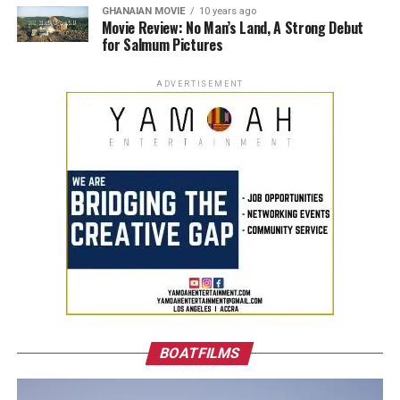
GHANAIAN MOVIE
10 years ago
Movie Review: No Man’s Land, A Strong Debut
for Salmum Pictures
ADVERTISEMENT
BOATFILMS