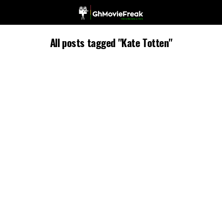
All posts tagged "Kate Totten"