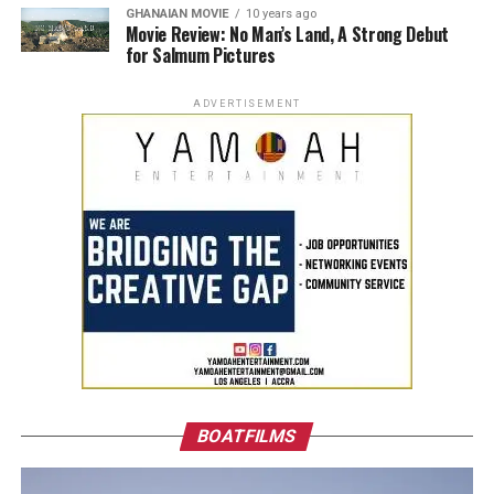
GHANAIAN MOVIE
10 years ago
Movie Review: No Man’s Land, A Strong Debut
for Salmum Pictures
ADVERTISEMENT
BOATFILMS