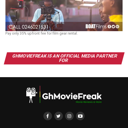
Pay only 35% upfront fee for film gear rental.
GHMOVIEFREAK IS AN OFFICIAL MEDIA PARTNER
FOR