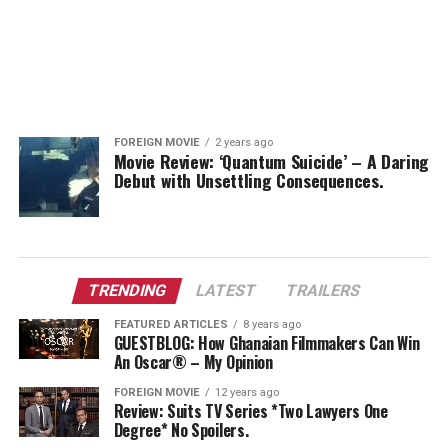
FOREIGN MOVIE
2 years ago
Movie Review: ‘Quantum Suicide’ – A Daring
Debut with Unsettling Consequences.
TRENDING
LATEST
TRAILERS
FEATURED ARTICLES
8 years ago
GUESTBLOG: How Ghanaian Filmmakers Can Win
An Oscar® – My Opinion
FOREIGN MOVIE
12 years ago
Review: Suits TV Series *Two Lawyers One
Degree* No Spoilers.