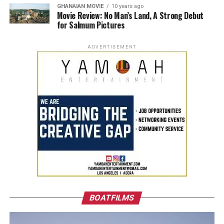
GHANAIAN MOVIE
10 years ago
Movie Review: No Man’s Land, A Strong Debut
for Salmum Pictures
ADVERTISEMENT
BOATFILMS