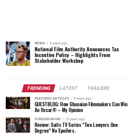
NEWS
3 years ago
National Film Authority Announces Tax
Incentive Policy – Highlights From
Stakeholder Workshop
TRENDING
LATEST
TRAILERS
FEATURED ARTICLES
8 years ago
GUESTBLOG: How Ghanaian Filmmakers Can Win
An Oscar® – My Opinion
FOREIGN MOVIE
12 years ago
Review: Suits TV Series *Two Lawyers One
Degree* No Spoilers.