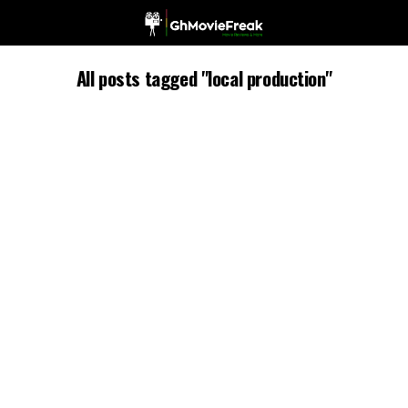
All posts tagged "local production"