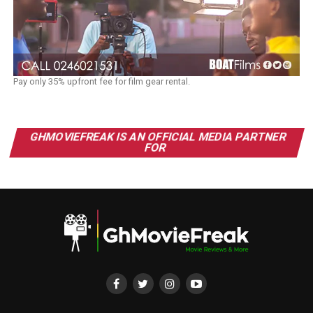
Pay only 35% upfront fee for film gear rental.
GHMOVIEFREAK IS AN OFFICIAL MEDIA PARTNER
FOR