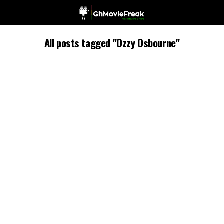
All posts tagged "Ozzy Osbourne"