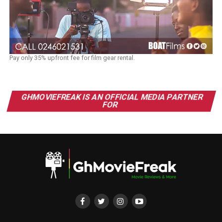
Pay only 35% upfront fee for film gear rental.
GHMOVIEFREAK IS AN OFFICIAL MEDIA PARTNER
FOR