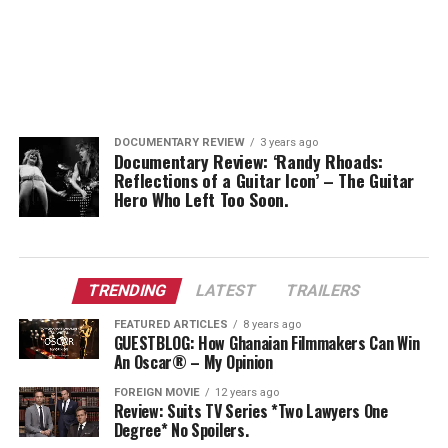
DOCUMENTARY REVIEW
3 years ago
Documentary Review: ‘Randy Rhoads:
Reflections of a Guitar Icon’ – The Guitar
Hero Who Left Too Soon.
TRENDING
LATEST
TRAILERS
FEATURED ARTICLES
8 years ago
GUESTBLOG: How Ghanaian Filmmakers Can Win
An Oscar® – My Opinion
FOREIGN MOVIE
12 years ago
Review: Suits TV Series *Two Lawyers One
Degree* No Spoilers.