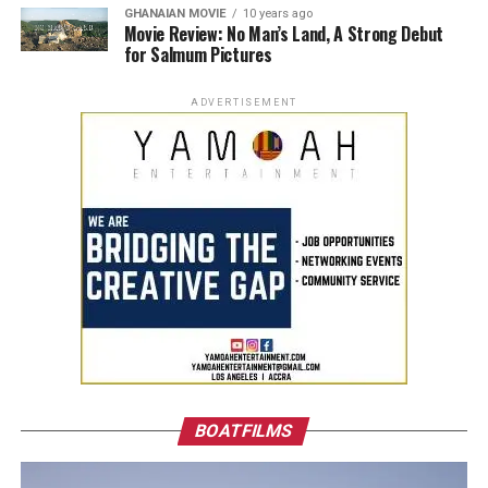
GHANAIAN MOVIE
10 years ago
Movie Review: No Man’s Land, A Strong Debut
for Salmum Pictures
ADVERTISEMENT
BOATFILMS