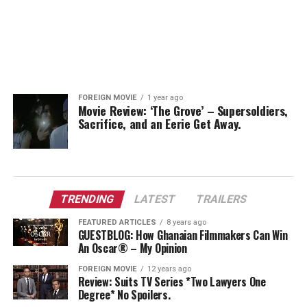
FOREIGN MOVIE
1 year ago
Movie Review: ‘The Grove’ – Supersoldiers,
Sacrifice, and an Eerie Get Away.
TRENDING
LATEST
TRAILERS
FEATURED ARTICLES
8 years ago
GUESTBLOG: How Ghanaian Filmmakers Can Win
An Oscar® – My Opinion
FOREIGN MOVIE
12 years ago
Review: Suits TV Series *Two Lawyers One
Degree* No Spoilers.