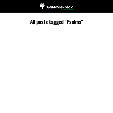
All posts tagged "Psalms"