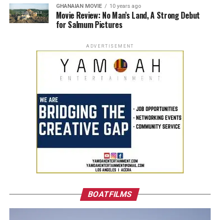
GHANAIAN MOVIE
10 years ago
Movie Review: No Man’s Land, A Strong Debut
for Salmum Pictures
ADVERTISEMENT
BOATFILMS