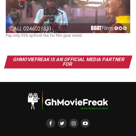
Pay only 35% upfront fee for film gear rental.
GHMOVIEFREAK IS AN OFFICIAL MEDIA PARTNER
FOR