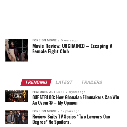
FOREIGN MOVIE
5 years ago
Movie Review: UNCHAINED – Escaping A
Female Fight Club
TRENDING
LATEST
TRAILERS
FEATURED ARTICLES
8 years ago
GUESTBLOG: How Ghanaian Filmmakers Can Win
An Oscar® – My Opinion
FOREIGN MOVIE
12 years ago
Review: Suits TV Series *Two Lawyers One
Degree* No Spoilers.