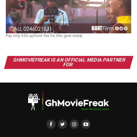
Pay only 35% upfront fee for film gear rental.
GHMOVIEFREAK IS AN OFFICIAL MEDIA PARTNER
FOR