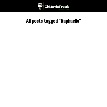
All posts tagged "Raphaello"