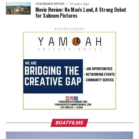
GHANAIAN MOVIE
10 years ago
Movie Review: No Man’s Land, A Strong Debut
for Salmum Pictures
ADVERTISEMENT
BOATFILMS