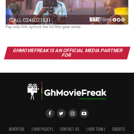
Pay only 35% upfront fee for film gear rental.
GHMOVIEFREAK IS AN OFFICIAL MEDIA PARTNER
FOR
ADVERTISE
| OUR POLICY |
CONTACT US
| OUR TEAM |
CREDITS