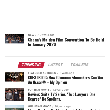
NEWS
7 years ago
Ghana’s Maiden Film Convention To Be Held
In January 2020
TRENDING
LATEST
TRAILERS
FEATURED ARTICLES
8 years ago
GUESTBLOG: How Ghanaian Filmmakers Can Win
An Oscar® – My Opinion
FOREIGN MOVIE
12 years ago
Review: Suits TV Series *Two Lawyers One
Degree* No Spoilers.
GHANAIAN MOVIE
10 years ago