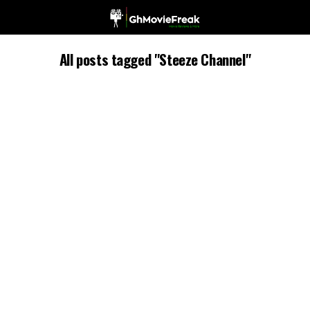
All posts tagged "Steeze Channel"