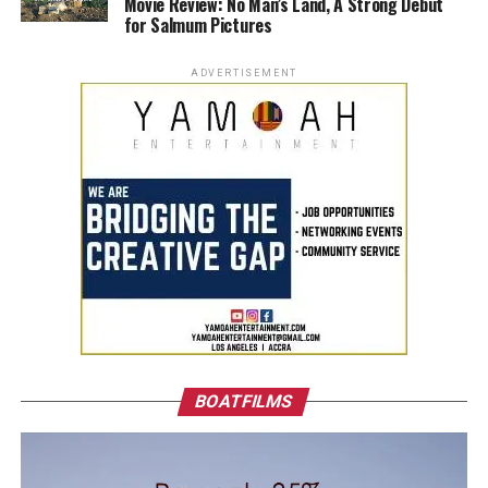
Movie Review: No Man’s Land, A Strong Debut
for Salmum Pictures
ADVERTISEMENT
BOATFILMS