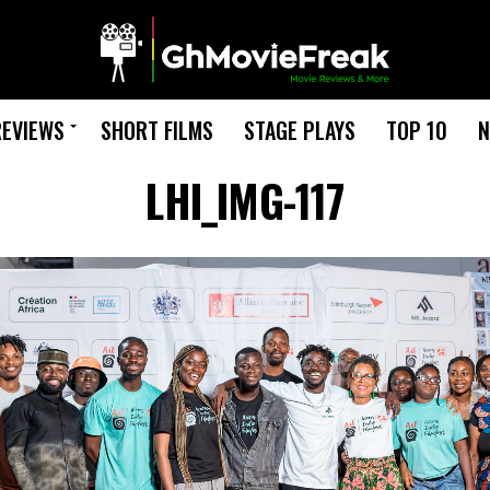
REVIEWS
SHORT FILMS
STAGE PLAYS
TOP 10
N
LHI_IMG-117