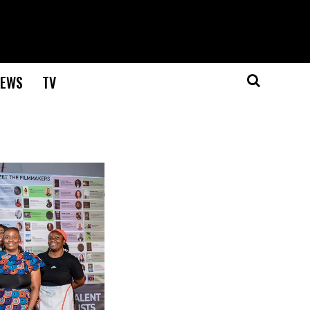
EWS
TV