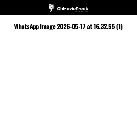
WhatsApp Image 2026-05-17 at 16.32.55 (1)