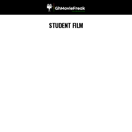
STUDENT FILM