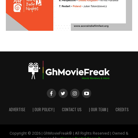
ADVERTISE
| OUR POLICY |
CONTACT US
| OUR TEAM |
CREDITS
Copyright © 2026 | GhMovieFreak® | All Rights Reserved | Owned &