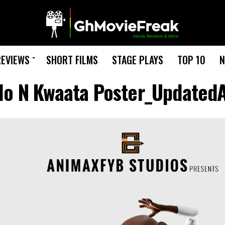
REVIEWS
SHORT FILMS
STAGE PLAYS
TOP 10
N
ilo N Kwaata Poster_UpdatedA