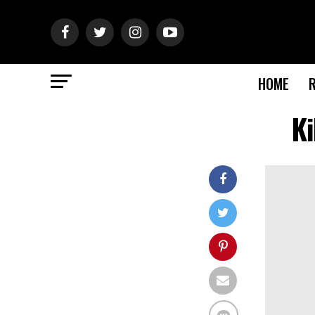
HOME
K