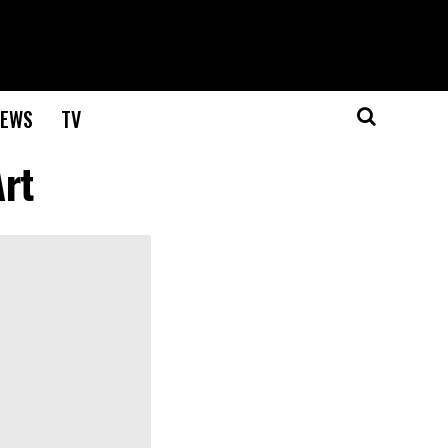
EWS
TV
rt