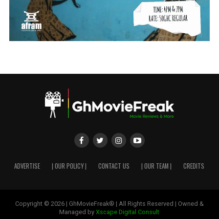
ADVERTISE
| OUR POLICY |
CONTACT US
| OUR TEAM |
CREDITS
Copyright © 2026 | GhMovieFreak® | All Rights Reserved | Owned &
Managed by
Xscape Digital Consult