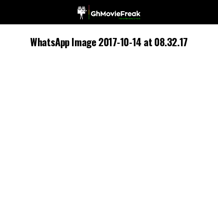
WhatsApp Image 2017-10-14 at 08.32.17