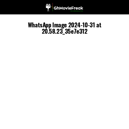
WhatsApp Image 2024-10-31 at
20.58.23_35e7e312