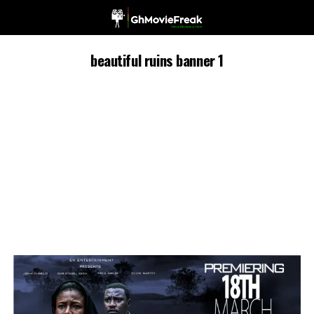
beautiful ruins banner 1