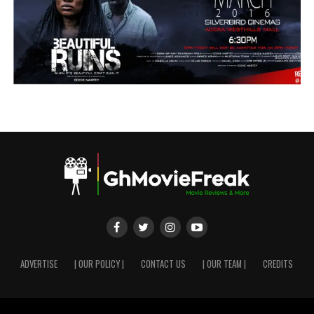
ADVERTISE
| OUR POLICY |
CONTACT US
| OUR TEAM |
CREDITS