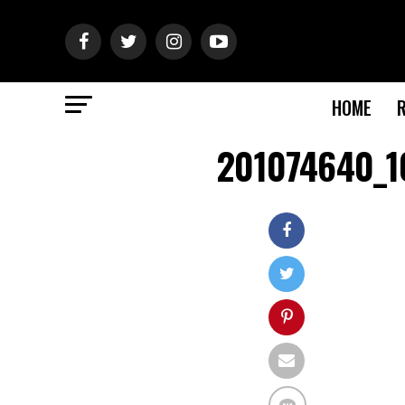
HOME
201074640_1