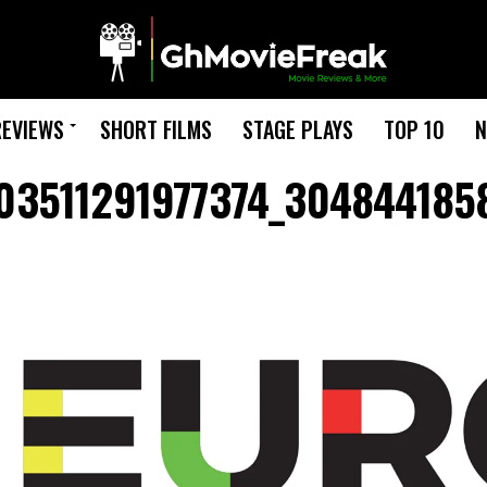
REVIEWS
SHORT FILMS
STAGE PLAYS
TOP 10
N
03511291977374_304844185