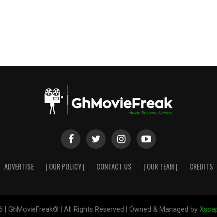
ADVERTISE
| OUR POLICY |
CONTACT US
| OUR TEAM |
CREDITS
6 | GhMovieFreak® | All Rights Reserved | Owned & Managed by
Xscap