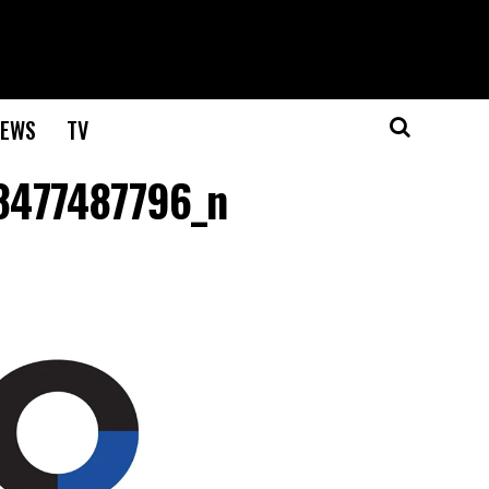
EWS
TV
8477487796_n