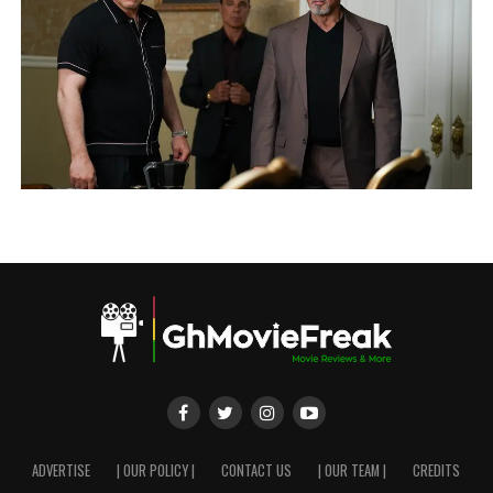
ADVERTISE
| OUR POLICY |
CONTACT US
| OUR TEAM |
CREDITS