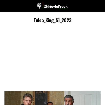
Tulsa_King_S1_2023