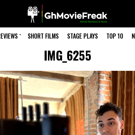
REVIEWS
SHORT FILMS
STAGE PLAYS
TOP 10
N
IMG_6255