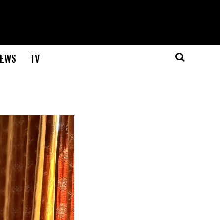
EWS
TV