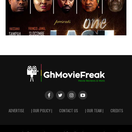
ADVERTISE
| OUR POLICY |
CONTACT US
| OUR TEAM |
CREDITS