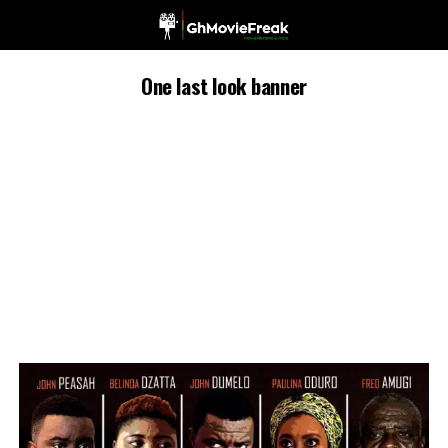
One last look banner