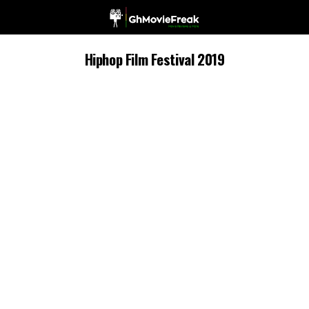
Hiphop Film Festival 2019