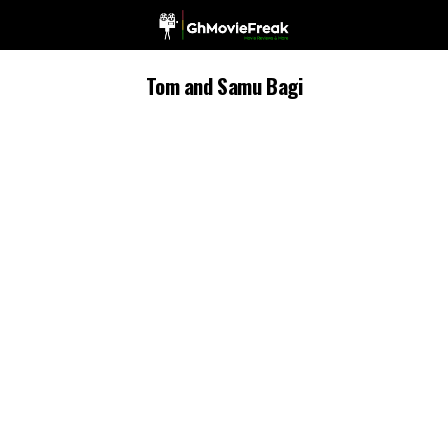
Tom and Samu Bagi