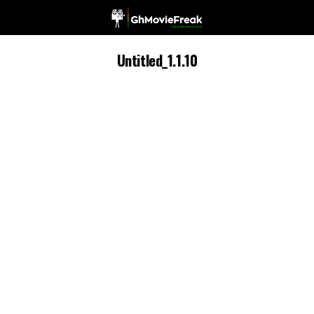
Untitled_1.1.10