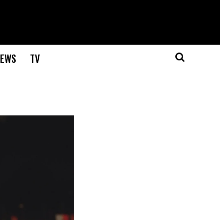
EWS
TV