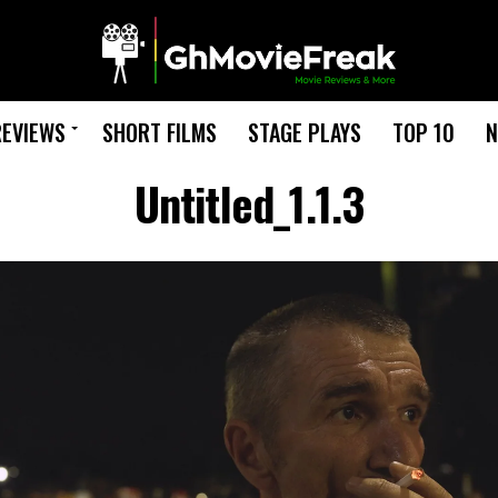
REVIEWS
SHORT FILMS
STAGE PLAYS
TOP 10
N
Untitled_1.1.3