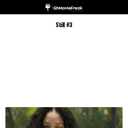
Still #3