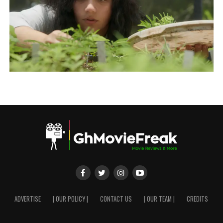
ADVERTISE
| OUR POLICY |
CONTACT US
| OUR TEAM |
CREDITS