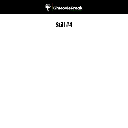
Still #4