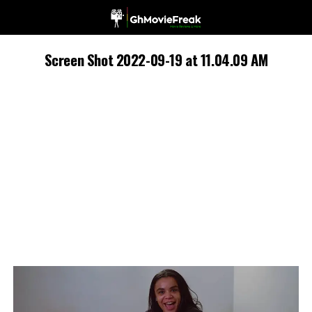
Screen Shot 2022-09-19 at 11.04.09 AM