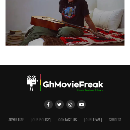
ADVERTISE
| OUR POLICY |
CONTACT US
| OUR TEAM |
CREDITS