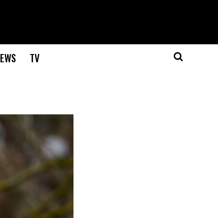
EWS
TV