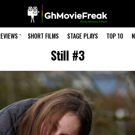
REVIEWS
SHORT FILMS
STAGE PLAYS
TOP 10
N
Still #3