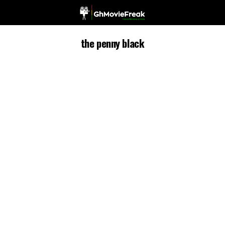
the penny black