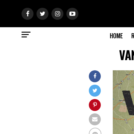
HOME
VAN