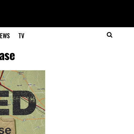
EWS
TV
Case