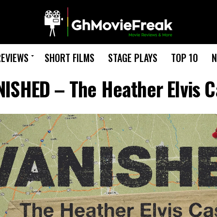
REVIEWS
SHORT FILMS
STAGE PLAYS
TOP 10
N
ISHED – The Heather Elvis 