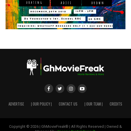
ADVERTISE
| OUR POLICY |
CONTACT US
| OUR TEAM |
CREDITS
Copyright © 2026 | GhMovieFreak® | All Rights Reserved | Owned &