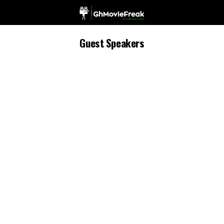
Guest Speakers