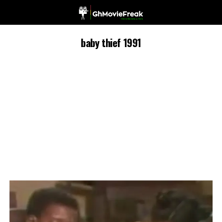
baby thief 1991