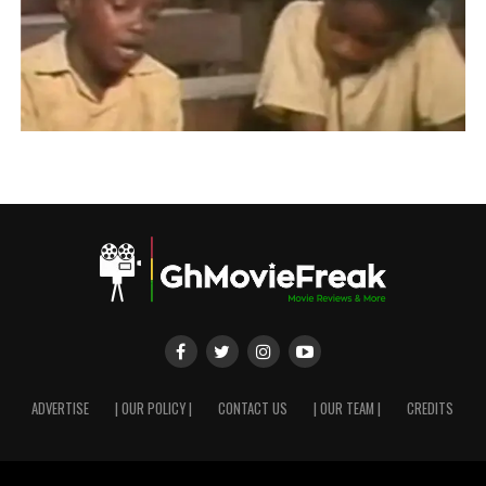
ADVERTISE
| OUR POLICY |
CONTACT US
| OUR TEAM |
CREDITS