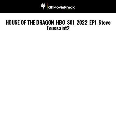
HOUSE OF THE DRAGON_HBO_S01_2022_EP1_Steve
Toussaint2