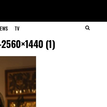
EWS
TV
-2560×1440 (1)