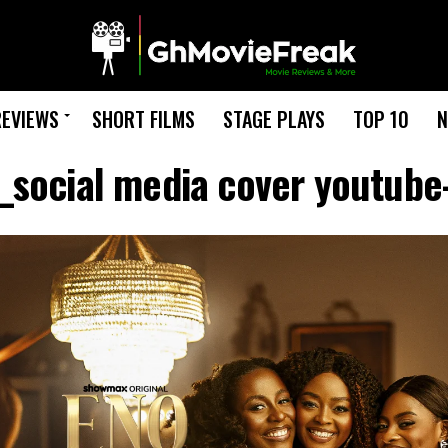
REVIEWS
SHORT FILMS
STAGE PLAYS
TOP 10
N
social media cover youtube