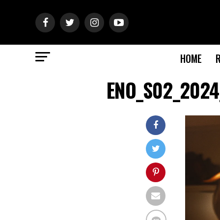
HOME
ENO_S02_2024_