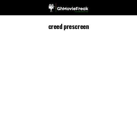
creed prescreen