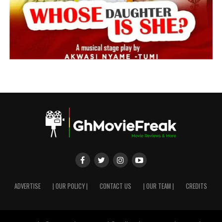
ADVERTISE
| OUR POLICY |
CONTACT US
| OUR TEAM |
CREDITS