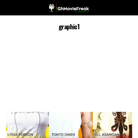
graphic1