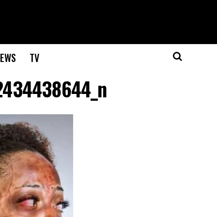
EWS
TV
2434438644_n