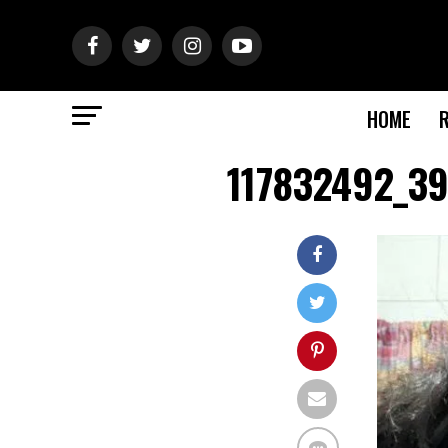
HOME
117832492_3