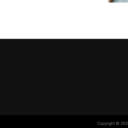
Copyright © 202