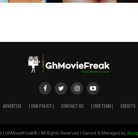
ADVERTISE
| OUR POLICY |
CONTACT US
| OUR TEAM |
CREDITS
6 | GhMovieFreak® | All Rights Reserved | Owned & Managed by
Xscap