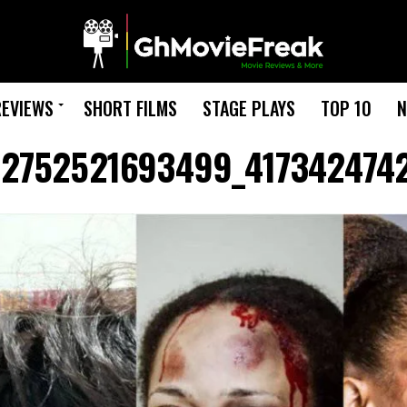
REVIEWS
SHORT FILMS
STAGE PLAYS
TOP 10
N
92752521693499_417342474