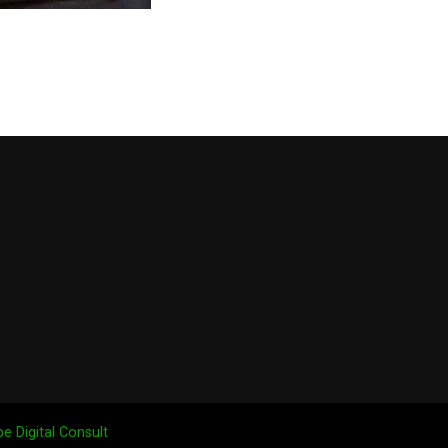
e Digital Consult